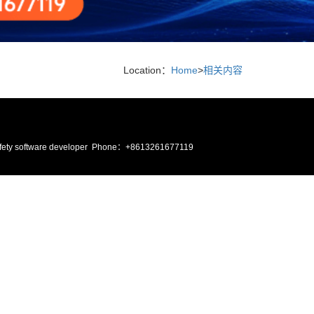
Location：
Home
>
相关内容
ire safety software developer Phone：+8613261677119