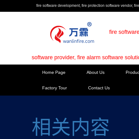
fire software development, fire protection software vendor, fir
fire softwar
software provider, fire alarm software solut
Home Page
About Us
Produc
Factory Tour
Contact Us
相关内容