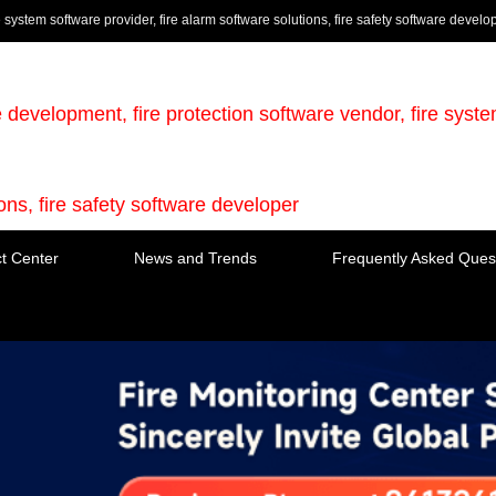
e system software provider, fire alarm software solutions, fire safety software develo
e development, fire protection software vendor, fire syst
ions, fire safety software developer
t Center
News and Trends
Frequently Asked Ques