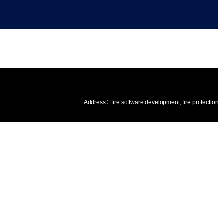
Address：fire software development, fire protectio