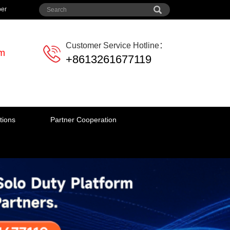
per
Customer Service Hotline：
em
+8613261677119
tions
Partner Cooperation