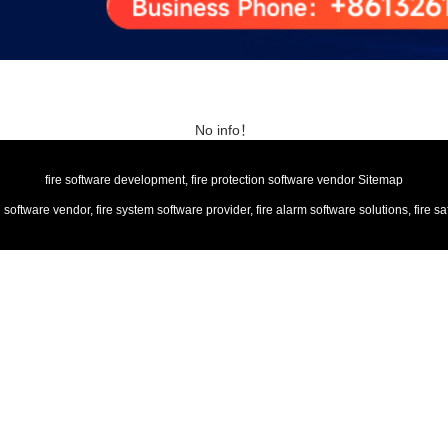
No info！
fire software development, fire protection software vendor
Sitemap
n software vendor, fire system software provider, fire alarm software solutions, f