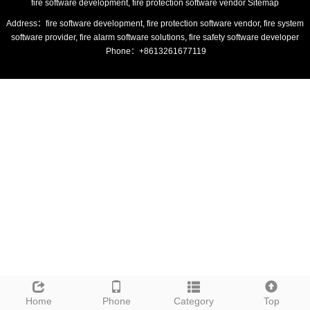
fire software development, fire protection software vendor
Sitemap
Address：fire software development, fire protection software vendor, fire system
software provider, fire alarm software solutions, fire safety software developer
Phone：+8613261677119
Home
Phone
Category
Top