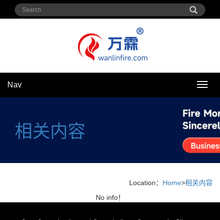
Nav
Nav
相关内容
Location：
Home
>
相关内容
No info！