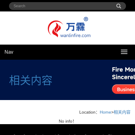
Nav
Nav
相关内容
Location：
Home
>
相关内容
No info！