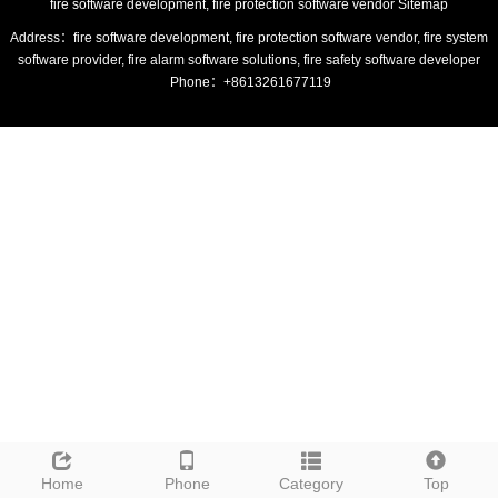
fire software development, fire protection software vendor
Sitemap
Address：fire software development, fire protection software vendor, fire system
software provider, fire alarm software solutions, fire safety software developer
Phone：+8613261677119
Home
Phone
Category
Top