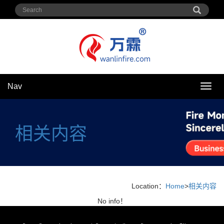
Nav
Nav
相关内容
Location：
Home
>
相关内容
No info！