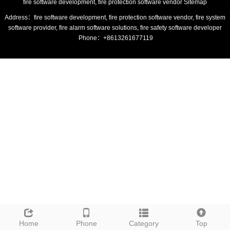
fire software development, fire protection software vendor
Sitemap
Address：fire software development, fire protection software vendor, fire system
software provider, fire alarm software solutions, fire safety software developer
Phone：+8613261677119
Home
Phone
Category
Top