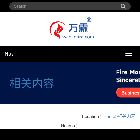
Nav
Nav
相关内容
Location：
Home
>
相关内容
No info！