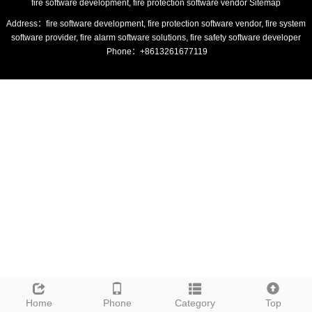
fire software development, fire protection software vendor
Sitemap
Address：fire software development, fire protection software vendor, fire system
software provider, fire alarm software solutions, fire safety software developer
Phone：+8613261677119
Home
Phone
Category
Top