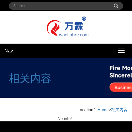
Nav
Nav
相关内容
Location：
Home
>
相关内容
No info！