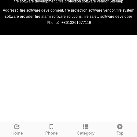
fire software development, fire protection software vendor
Sitemap
Address：fire software development, fire protection software vendor, fire system
software provider, fire alarm software solutions, fire safety software developer
Phone：+8613261677119
Home
Phone
Category
Top