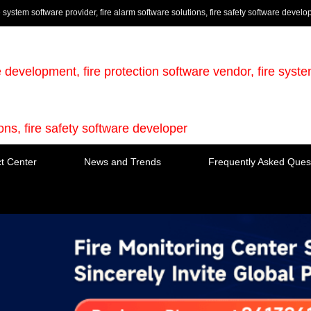
e system software provider, fire alarm software solutions, fire safety software develo
e development, fire protection software vendor, fire syst
ions, fire safety software developer
t Center
News and Trends
Frequently Asked Ques