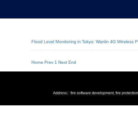
Flood Level Monitoring in Tokyo: Wanlin 4G Wireless
Home
Prev
1
Next
End
Address：fire software development, fire protectio