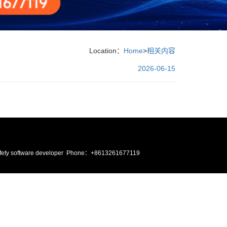
Location：
Home
>
相关内容
2026-06-15
ire safety software developer Phone：+8613261677119