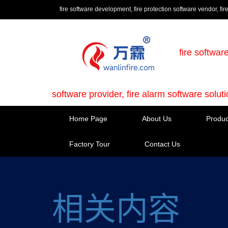
fire software development, fire protection software vendor, fir
fire softwar
software provider, fire alarm software solut
Home Page
About Us
Produc
Factory Tour
Contact Us
相关内容