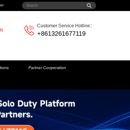
per
Customer Service Hotline：
em
+8613261677119
tions
Partner Cooperation