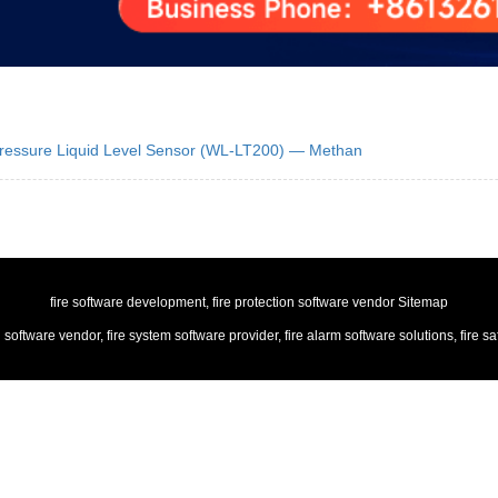
 Pressure Liquid Level Sensor (WL-LT200) — Methan
fire software development, fire protection software vendor
Sitemap
n software vendor, fire system software provider, fire alarm software solutions, f