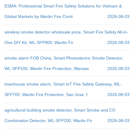
ESMA: Professional Smart Fire Safety Solutions for Vietnam &
Global Markets by Wanlin Fire Contr
2026-08-03
wireless smoke detector wholesale price, Smart Fire Safety All-in-
One DIY Kit, WL-SFP900, Wanlin Fir
2026-08-03
smoke alarm FOB China, Smart Photoelectric Smoke Detector,
WL-SFP100, Wanlin Fire Protection, Warsaw
2026-08-03
townhouse smoke alarm, Smart IoT Fire Safety Gateway, WL-
SFP700, Wanlin Fire Protection, San Jose, f
2026-08-03
agricultural building smoke detector, Smart Smoke and CO
Combination Detector, WL-SFP200, Wanlin Fir
2026-08-03