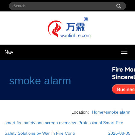
Nav
Nav
smoke alarm
Location：
Home
>
smoke alarm
smart fire safety one screen overview: Professional Smart Fire
Safety Solutions by Wanlin Fire Contr
2026-08-05