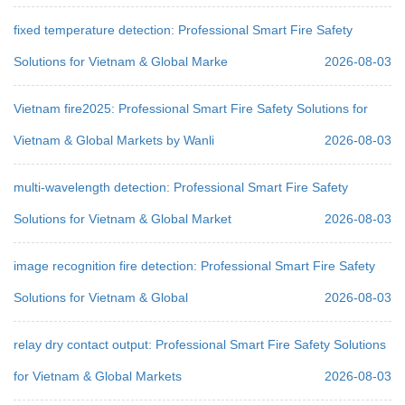
fixed temperature detection: Professional Smart Fire Safety
Solutions for Vietnam & Global Marke
2026-08-03
Vietnam fire2025: Professional Smart Fire Safety Solutions for
Vietnam & Global Markets by Wanli
2026-08-03
multi-wavelength detection: Professional Smart Fire Safety
Solutions for Vietnam & Global Market
2026-08-03
image recognition fire detection: Professional Smart Fire Safety
Solutions for Vietnam & Global
2026-08-03
relay dry contact output: Professional Smart Fire Safety Solutions
for Vietnam & Global Markets
2026-08-03