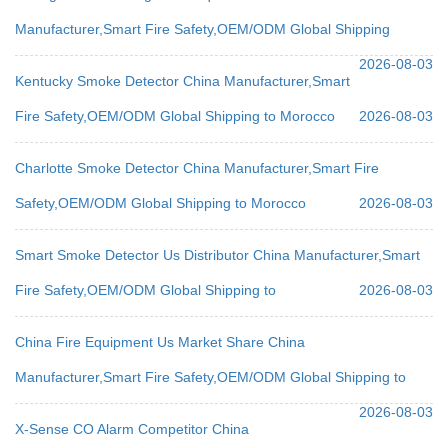
Manufacturer,Smart Fire Safety,OEM/ODM Global Shipping
2026-08-03
Kentucky Smoke Detector China Manufacturer,Smart
Fire Safety,OEM/ODM Global Shipping to Morocco
2026-08-03
Charlotte Smoke Detector China Manufacturer,Smart Fire
Safety,OEM/ODM Global Shipping to Morocco
2026-08-03
Smart Smoke Detector Us Distributor China Manufacturer,Smart
Fire Safety,OEM/ODM Global Shipping to
2026-08-03
China Fire Equipment Us Market Share China
Manufacturer,Smart Fire Safety,OEM/ODM Global Shipping to
2026-08-03
X-Sense CO Alarm Competitor China