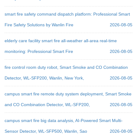
smart fire safety command dispatch platform: Professional Smart
Fire Safety Solutions by Wanlin Fire
2026-08-05
elderly care facility smart fire all-weather all-area real-time
monitoring: Professional Smart Fire
2026-08-05
fire control room duty robot, Smart Smoke and CO Combination
Detector, WL-SFP200, Wanlin, New York,
2026-08-05
campus smart fire remote duty system deployment, Smart Smoke
and CO Combination Detector, WL-SFP200,
2026-08-05
campus smart fire big data analysis, AI-Powered Smart Multi-
Sensor Detector, WL-SFP500, Wanlin, Sao
2026-08-05