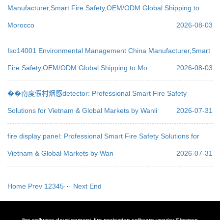
Manufacturer,Smart Fire Safety,OEM/ODM Global Shipping to
Morocco
2026-08-03
Iso14001 Environmental Management China Manufacturer,Smart
Fire Safety,OEM/ODM Global Shipping to Mo
2026-08-03
��南度假村烟感detector: Professional Smart Fire Safety
Solutions for Vietnam & Global Markets by Wanli
2026-07-31
fire display panel: Professional Smart Fire Safety Solutions for
Vietnam & Global Markets by Wan
2026-07-31
Home
Prev
1
2
3
4
5
···
Next
End