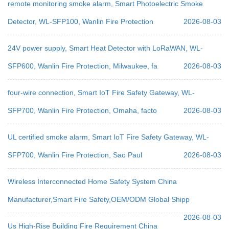
remote monitoring smoke alarm, Smart Photoelectric Smoke
Detector, WL-SFP100, Wanlin Fire Protection
2026-08-03
24V power supply, Smart Heat Detector with LoRaWAN, WL-
SFP600, Wanlin Fire Protection, Milwaukee, fa
2026-08-03
four-wire connection, Smart IoT Fire Safety Gateway, WL-
SFP700, Wanlin Fire Protection, Omaha, facto
2026-08-03
UL certified smoke alarm, Smart IoT Fire Safety Gateway, WL-
SFP700, Wanlin Fire Protection, Sao Paul
2026-08-03
Wireless Interconnected Home Safety System China
Manufacturer,Smart Fire Safety,OEM/ODM Global Shipp
2026-08-03
Us High-Rise Building Fire Requirement China