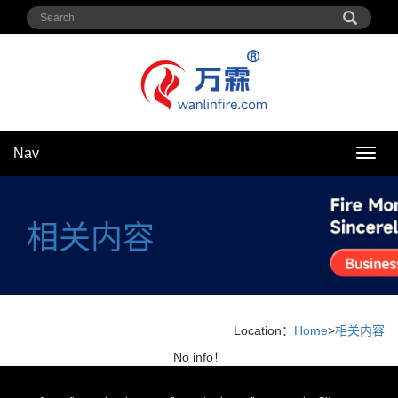
Nav
Nav
相关内容
Location：
Home
>
相关内容
No info！