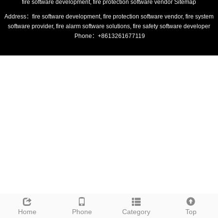
fire software development, fire protection software vendor
Sitemap
Address：fire software development, fire protection software vendor, fire system
software provider, fire alarm software solutions, fire safety software developer
Phone：+8613261677119
Home
Phone
Category
Top