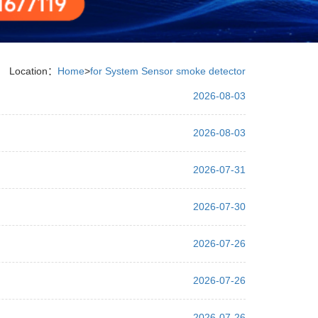
Location：
Home
>
for System Sensor smoke detector
2026-08-03
2026-08-03
2026-07-31
2026-07-30
2026-07-26
2026-07-26
2026-07-26