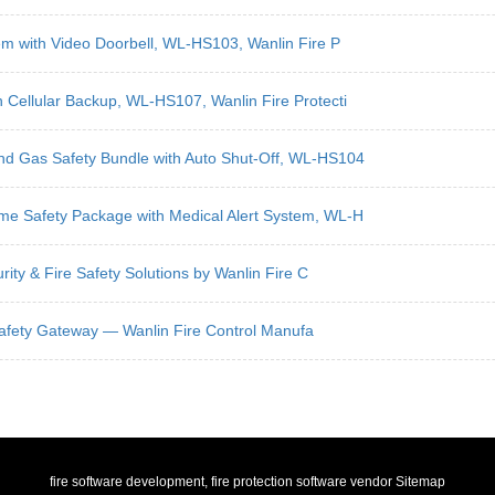
tem with Video Doorbell, WL-HS103, Wanlin Fire P
 Cellular Backup, WL-HS107, Wanlin Fire Protecti
nd Gas Safety Bundle with Auto Shut-Off, WL-HS104
me Safety Package with Medical Alert System, WL-H
rity & Fire Safety Solutions by Wanlin Fire C
en Safety Gateway — Wanlin Fire Control Manufa
fire software development, fire protection software vendor
Sitemap