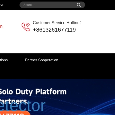
per
Customer Service Hotline：
em
+8613261677119
tions
Partner Cooperation
tector