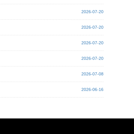
2026-07-20
2026-07-20
2026-07-20
2026-07-20
2026-07-08
2026-06-16