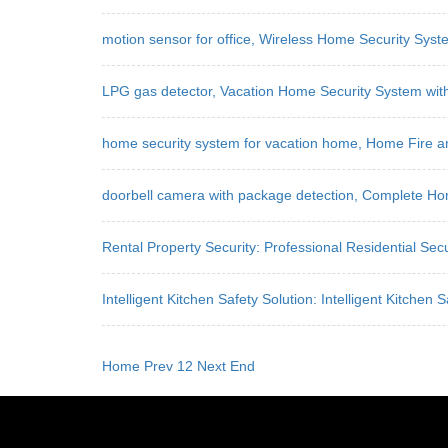
motion sensor for office, Wireless Home Security Sys
LPG gas detector, Vacation Home Security System with
home security system for vacation home, Home Fire a
doorbell camera with package detection, Complete Ho
Rental Property Security: Professional Residential Secu
Intelligent Kitchen Safety Solution: Intelligent Kitch
Home
Prev
1
2
Next
End