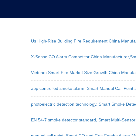
Us High-Rise Building Fire Requirement China Manuf
X-Sense CO Alarm Competitor China Manufacturer,Sm
Vietnam Smart Fire Market Size Growth China Manufa
app controlled smoke alarm, Smart Manual Call Point
photoelectric detection technology, Smart Smoke Dete
EN 54-7 smoke detector standard, Smart Multi-Sensor 
manual call point, Smart CO and Gas Combo Alarm, WL-