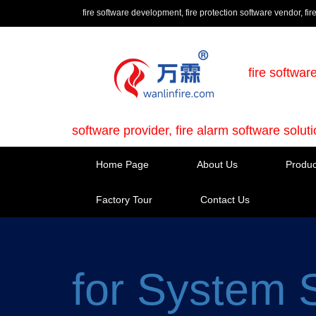
fire software development, fire protection software vendor, fir
fire softwar
software provider, fire alarm software solut
Home Page
About Us
Produc
Factory Tour
Contact Us
for System 