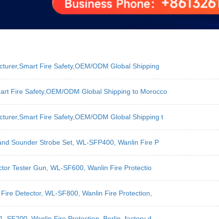
acturer,Smart Fire Safety,OEM/ODM Global Shipping
art Fire Safety,OEM/ODM Global Shipping to Morocco
cturer,Smart Fire Safety,OEM/ODM Global Shipping t
 and Sounder Strobe Set, WL-SFP400, Wanlin Fire P
ctor Tester Gun, WL-SF600, Wanlin Fire Protectio
Fire Detector, WL-SF800, Wanlin Fire Protection,
SF200, Wanlin Fire Protection, Berlin, factory d