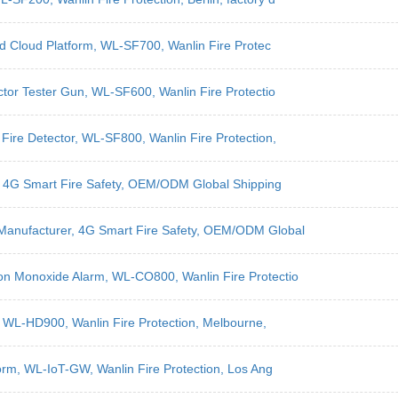
nd Cloud Platform, WL-SF700, Wanlin Fire Protec
ctor Tester Gun, WL-SF600, Wanlin Fire Protectio
Fire Detector, WL-SF800, Wanlin Fire Protection,
r, 4G Smart Fire Safety, OEM/ODM Global Shipping
Manufacturer, 4G Smart Fire Safety, OEM/ODM Global
on Monoxide Alarm, WL-CO800, Wanlin Fire Protectio
, WL-HD900, Wanlin Fire Protection, Melbourne,
form, WL-IoT-GW, Wanlin Fire Protection, Los Ang