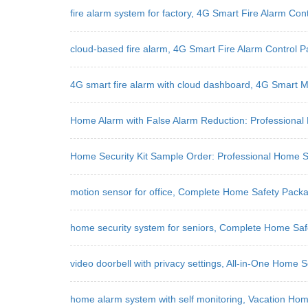
fire alarm system for factory, 4G Smart Fire Alarm Co
cloud-based fire alarm, 4G Smart Fire Alarm Control P
4G smart fire alarm with cloud dashboard, 4G Smart M
Home Alarm with False Alarm Reduction: Professional 
Home Security Kit Sample Order: Professional Home Se
motion sensor for office, Complete Home Safety Pack
home security system for seniors, Complete Home Saf
video doorbell with privacy settings, All-in-One Home S
home alarm system with self monitoring, Vacation Ho