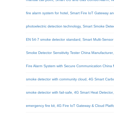
fire alarm system for hotel, Smart Fire IoT Gateway a
photoelectric detection technology, Smart Smoke Dete
EN 54-7 smoke detector standard, Smart Multi-Sensor 
Smoke Detector Sensitivity Tester China Manufacture
Fire Alarm System with Secure Communication China 
smoke detector with community cloud, 4G Smart Carb
smoke detector with fail-safe, 4G Smart Heat Detector
emergency fire kit, 4G Fire IoT Gateway & Cloud Plat