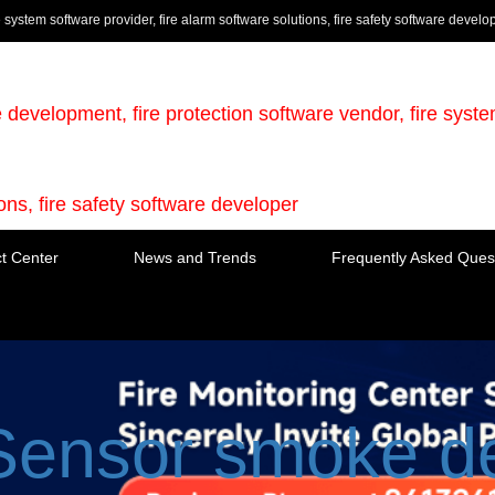
e system software provider, fire alarm software solutions, fire safety software develo
e development, fire protection software vendor, fire syst
ions, fire safety software developer
t Center
News and Trends
Frequently Asked Ques
Sensor smoke de