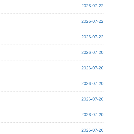
2026-07-22
2026-07-22
2026-07-22
2026-07-20
2026-07-20
2026-07-20
2026-07-20
2026-07-20
2026-07-20