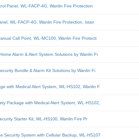
ntrol Panel, WL-FACP-4G, Wanlin Fire Protection
anel, WL-FACP-4G, Wanlin Fire Protection, Istan
anual Call Point, WL-MC100, Wanlin Fire Protecti
Home Alarm & Alert System Solutions by Wanlin Fi
curity Bundle & Alarm Kit Solutions by Wanlin Fi
age with Medical Alert System, WL-HS102, Wanlin F
ety Package with Medical Alert System, WL-HS102,
ecurity Starter Kit, WL-HS100, Wanlin Fire Pr
me Security System with Cellular Backup, WL-HS107