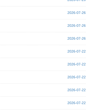
2026-07-26
2026-07-26
2026-07-26
2026-07-22
2026-07-22
2026-07-22
2026-07-22
2026-07-22