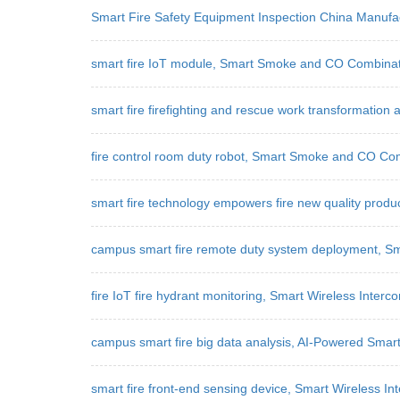
Smart Fire Safety Equipment Inspection China Manuf
smart fire IoT module, Smart Smoke and CO Combinati
smart fire firefighting and rescue work transformation
fire control room duty robot, Smart Smoke and CO Co
smart fire technology empowers fire new quality produ
campus smart fire remote duty system deployment, 
fire IoT fire hydrant monitoring, Smart Wireless Int
campus smart fire big data analysis, AI-Powered Smar
smart fire front-end sensing device, Smart Wireless