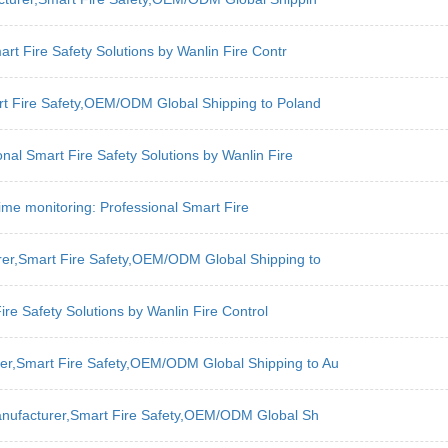
art Fire Safety Solutions by Wanlin Fire Contr
art Fire Safety,OEM/ODM Global Shipping to Poland
nal Smart Fire Safety Solutions by Wanlin Fire
l-time monitoring: Professional Smart Fire
urer,Smart Fire Safety,OEM/ODM Global Shipping to
re Safety Solutions by Wanlin Fire Control
er,Smart Fire Safety,OEM/ODM Global Shipping to Au
Manufacturer,Smart Fire Safety,OEM/ODM Global Sh