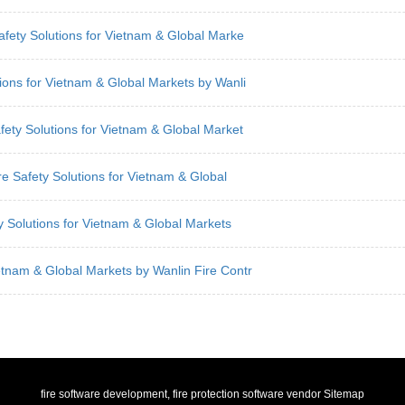
Safety Solutions for Vietnam & Global Marke
tions for Vietnam & Global Markets by Wanli
fety Solutions for Vietnam & Global Market
re Safety Solutions for Vietnam & Global
ty Solutions for Vietnam & Global Markets
etnam & Global Markets by Wanlin Fire Contr
fire software development, fire protection software vendor
Sitemap