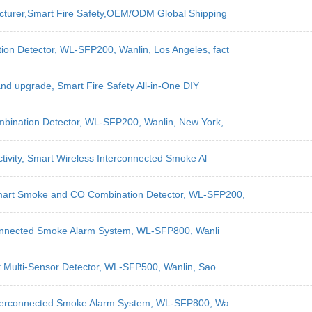
acturer,Smart Fire Safety,OEM/ODM Global Shipping
on Detector, WL-SFP200, Wanlin, Los Angeles, fact
 and upgrade, Smart Fire Safety All-in-One DIY
mbination Detector, WL-SFP200, Wanlin, New York,
ctivity, Smart Wireless Interconnected Smoke Al
Smart Smoke and CO Combination Detector, WL-SFP200,
erconnected Smoke Alarm System, WL-SFP800, Wanli
t Multi-Sensor Detector, WL-SFP500, Wanlin, Sao
 Interconnected Smoke Alarm System, WL-SFP800, Wa