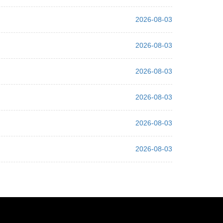
2026-08-03
2026-08-03
2026-08-03
2026-08-03
2026-08-03
2026-08-03