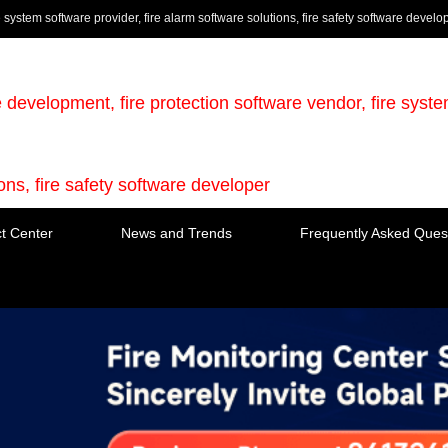
e system software provider, fire alarm software solutions, fire safety software develo
e development, fire protection software vendor, fire syst
ions, fire safety software developer
t Center
News and Trends
Frequently Asked Ques