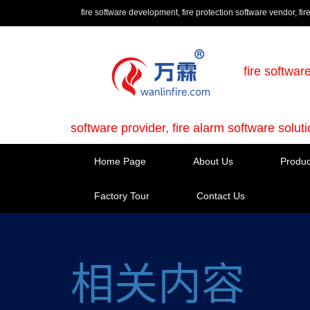
fire software development, fire protection software vendor, fir
fire softwar
software provider, fire alarm software solut
Home Page
About Us
Produc
Factory Tour
Contact Us
相关内容