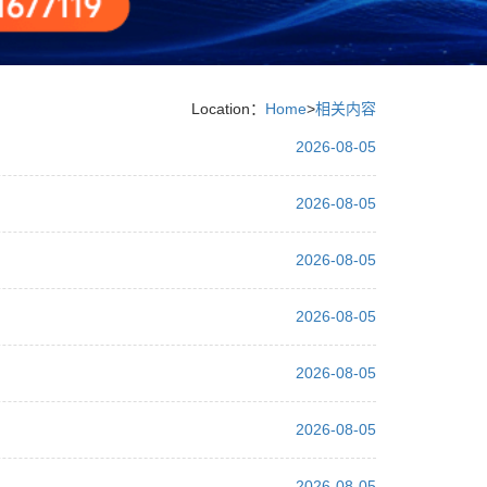
Location：
Home
>
相关内容
2026-08-05
2026-08-05
2026-08-05
2026-08-05
2026-08-05
2026-08-05
2026-08-05