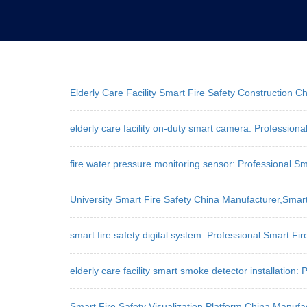
Elderly Care Facility Smart Fire Safety Construction
elderly care facility on-duty smart camera: Professiona
fire water pressure monitoring sensor: Professional Sm
University Smart Fire Safety China Manufacturer,Sma
smart fire safety digital system: Professional Smart Fir
elderly care facility smart smoke detector installation:
Smart Fire Safety Visualization Platform China Manuf