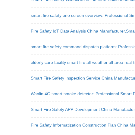
smart fire safety one screen overview: Professional Sm
Fire Safety IoT Data Analysis China Manufacturer,Sm
smart fire safety command dispatch platform: Professio
elderly care facility smart fire all-weather all-area rea
Smart Fire Safety Inspection Service China Manufact
Wanlin 4G smart smoke detector: Professional Smart Fi
Smart Fire Safety APP Development China Manufactur
Fire Safety Informatization Construction Plan China 