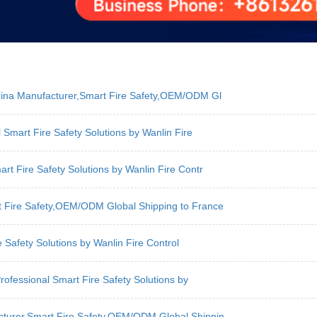
 China Manufacturer,Smart Fire Safety,OEM/ODM Gl
l Smart Fire Safety Solutions by Wanlin Fire
art Fire Safety Solutions by Wanlin Fire Contr
rt Fire Safety,OEM/ODM Global Shipping to France
e Safety Solutions by Wanlin Fire Control
 Professional Smart Fire Safety Solutions by
acturer,Smart Fire Safety,OEM/ODM Global Shippin