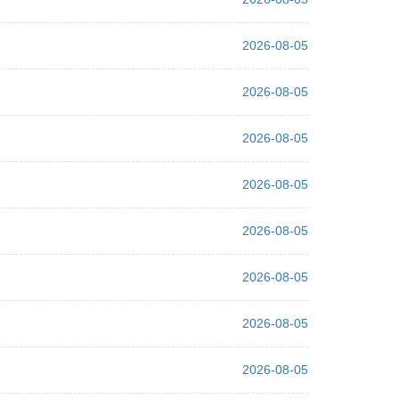
2026-08-05
2026-08-05
2026-08-05
2026-08-05
2026-08-05
2026-08-05
2026-08-05
2026-08-05