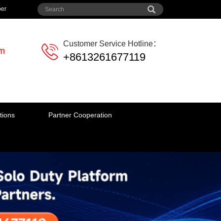
per
Customer Service Hotline：
em
+8613261677119
tions
Partner Cooperation