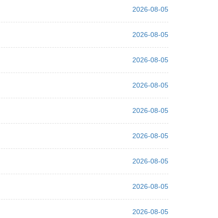
2026-08-05
2026-08-05
2026-08-05
2026-08-05
2026-08-05
2026-08-05
2026-08-05
2026-08-05
2026-08-05