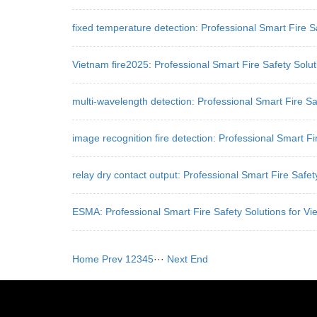
fixed temperature detection: Professional Smart Fire 
Vietnam fire2025: Professional Smart Fire Safety Solu
multi-wavelength detection: Professional Smart Fire Sa
image recognition fire detection: Professional Smart Fi
relay dry contact output: Professional Smart Fire Safe
ESMA: Professional Smart Fire Safety Solutions for Vi
Home
Prev
1
2
3
4
5
···
Next
End