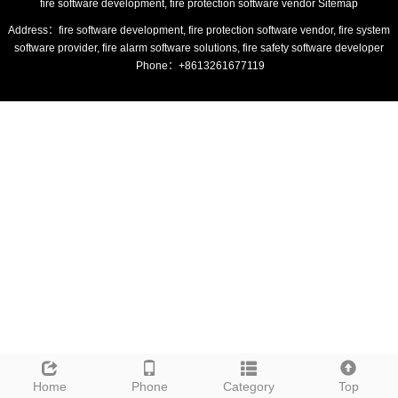
fire software development, fire protection software vendor
Sitemap
Address：fire software development, fire protection software vendor, fire system
software provider, fire alarm software solutions, fire safety software developer
Phone：+8613261677119
Home
Phone
Category
Top