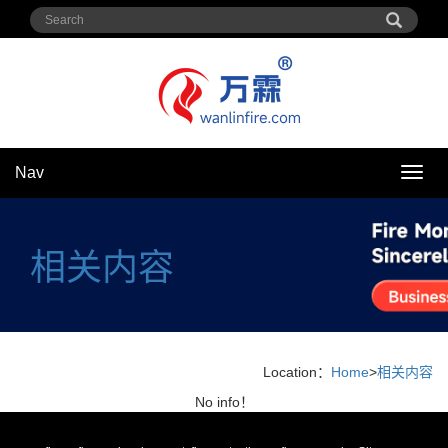
Nav
Nav
相关内容
Location：
Home
>
相关内容
No info！