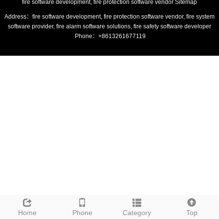
fire software development, fire protection software vendor
Sitemap
Address：fire software development, fire protection software vendor, fire system
software provider, fire alarm software solutions, fire safety software developer
Phone：+8613261677119
Home
Phone
Category
Top