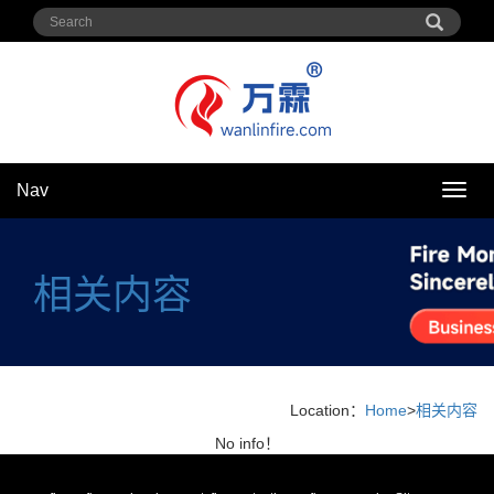
Nav
Nav
相关内容
Location：
Home
>
相关内容
No info！